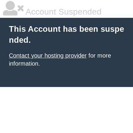
Account Suspended
This Account has been suspe
nded.
Contact your hosting provider
for more
information.