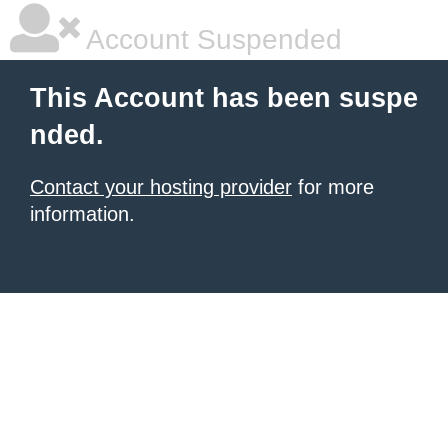
Account Suspended
This Account has been suspe
nded.
Contact your hosting provider
for more
information.