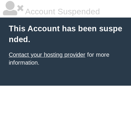
Account Suspended
This Account has been suspe
nded.
Contact your hosting provider
for more
information.