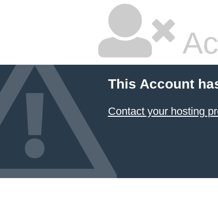
Ac
This Account ha
Contact your hosting pr