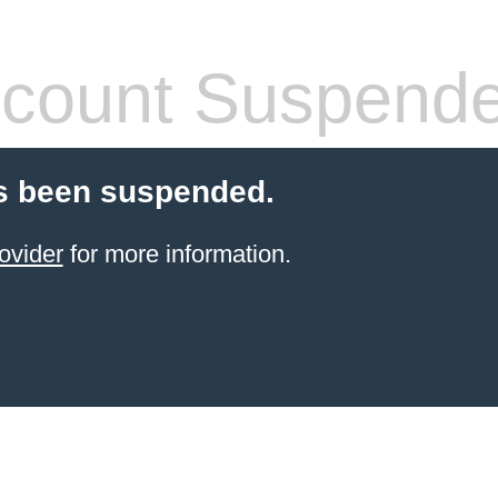
count Suspend
s been suspended.
ovider
for more information.