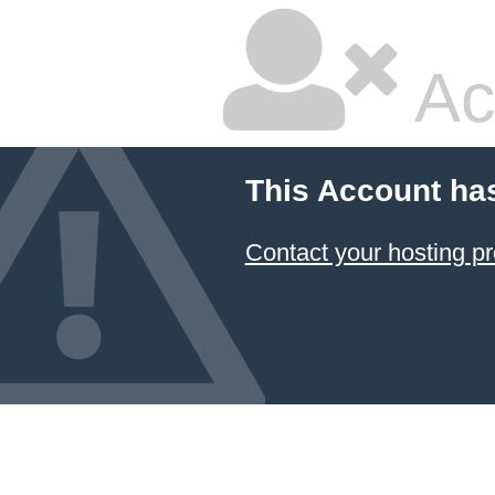
Ac
This Account ha
Contact your hosting pr