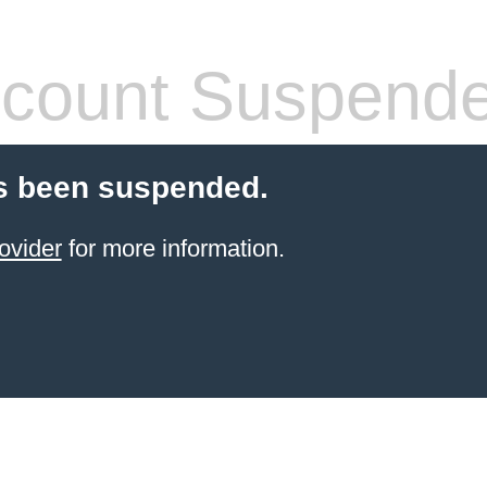
count Suspend
s been suspended.
ovider
for more information.