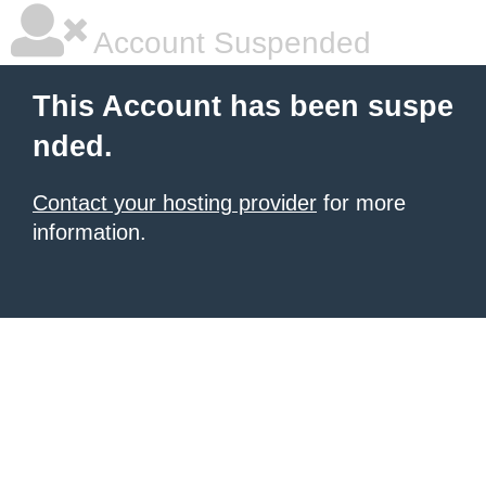
Account Suspended
This Account has been suspe
nded.
Contact your hosting provider
for more
information.