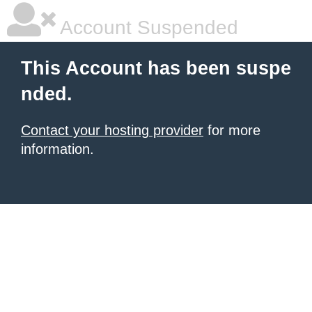
Account Suspended
This Account has been suspe
nded.
Contact your hosting provider
for more
information.