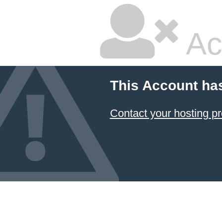
Ac
This Account ha
Contact your hosting pr