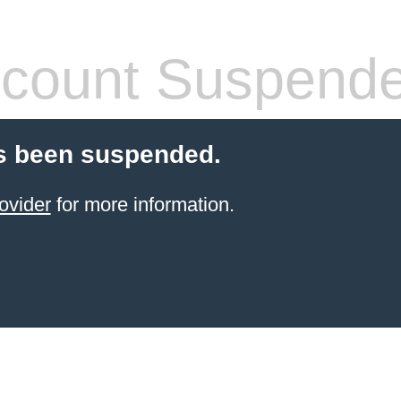
count Suspend
s been suspended.
ovider
for more information.