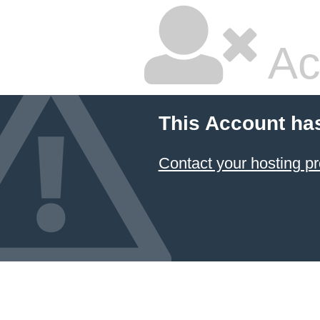
Ac
This Account ha
Contact your hosting pr