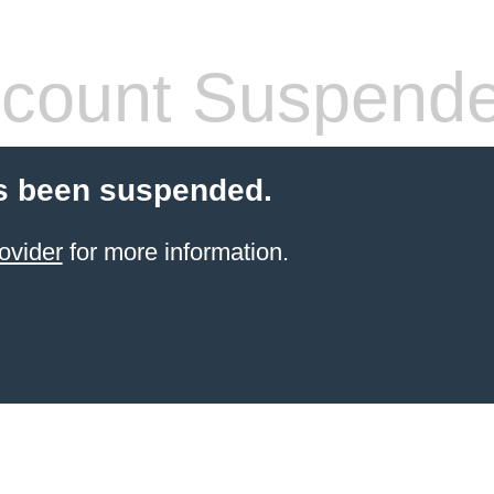
count Suspend
s been suspended.
ovider
for more information.